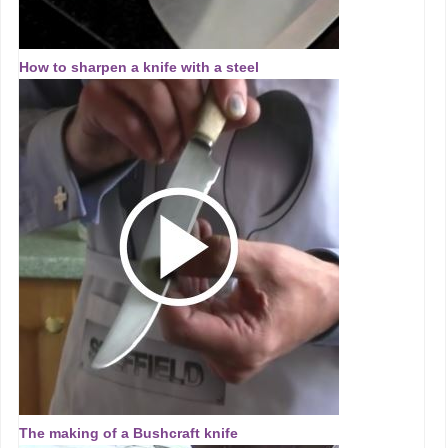
How to sharpen a knife with a steel
The making of a Bushcraft knife