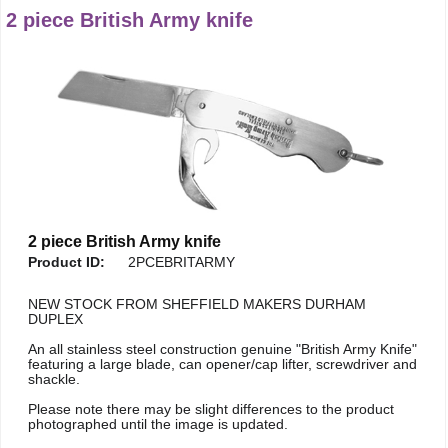
2 piece British Army knife
2 piece British Army knife
Product ID:
2PCEBRITARMY
NEW STOCK FROM SHEFFIELD MAKERS DURHAM
DUPLEX
An all stainless steel construction genuine "British Army Knife"
featuring a large blade, can opener/cap lifter, screwdriver and
shackle.
Please note there may be slight differences to the product
photographed until the image is updated.