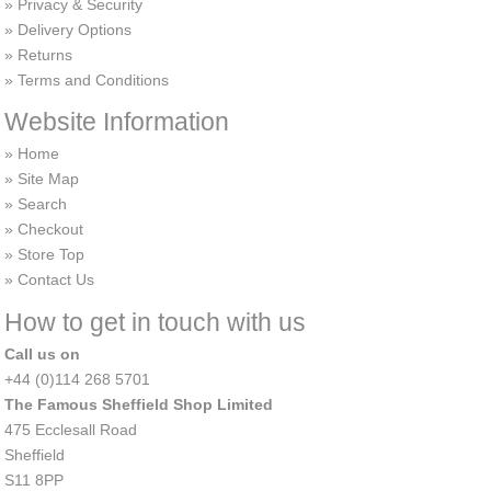
Privacy & Security
Delivery Options
Returns
Terms and Conditions
Website Information
Home
Site Map
Search
Checkout
Store Top
Contact Us
How to get in touch with us
Call us on
+44 (0)114 268 5701
The Famous Sheffield Shop Limited
475 Ecclesall Road
Sheffield
S11 8PP