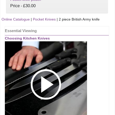
Price - £30.00
Online Catalogue
|
Pocket Knives
|
2 piece British Army knife
Essential Viewing
Choosing Kitchen Knives