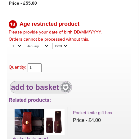
Price - £55.00
Age restricted product
Please provide your date of birth DD/MM/YYYY.
Orders cannot be processed without this.
Quantity:
Related products:
Pocket knife gift box
Price - £4.00
Pocket knife pouch