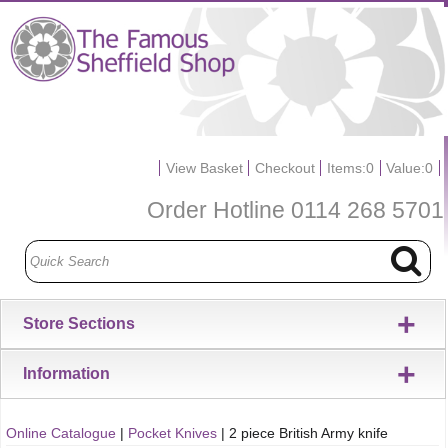
View Basket
Checkout
Items:
0
Value:
0
Order Hotline
0114 268 5701
+
Store Sections
+
Information
Online Catalogue
|
Pocket Knives
|
2 piece British Army knife