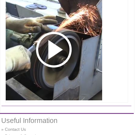
Useful Information
Contact Us